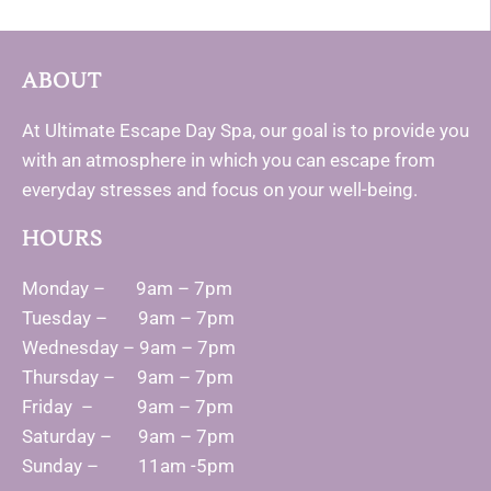
ABOUT
At Ultimate Escape Day Spa, our goal is to provide you
with an atmosphere in which you can escape from
everyday stresses and focus on your well-being.
HOURS
Monday – 9am – 7pm
Tuesday – 9am – 7pm
Wednesday – 9am – 7pm
Thursday – 9am – 7pm
Friday – 9am – 7pm
Saturday – 9am – 7pm
Sunday – 11am -5pm