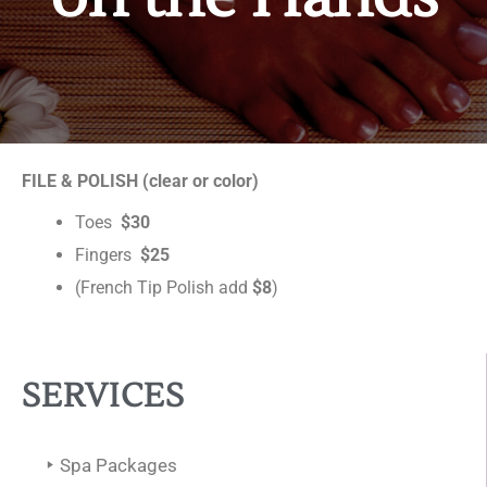
FILE & POLISH (clear or color)
Toes
$30
Fingers
$25
(French Tip Polish add
$8
)
SERVICES
Spa Packages