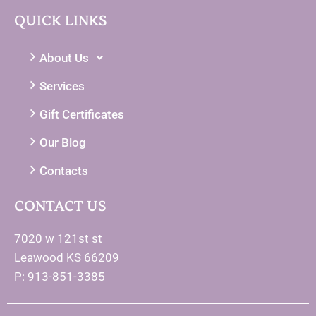
QUICK LINKS
About Us
Services
Gift Certificates
Our Blog
Contacts
CONTACT US
7020 w 121st st
Leawood KS 66209
P: 913-851-3385