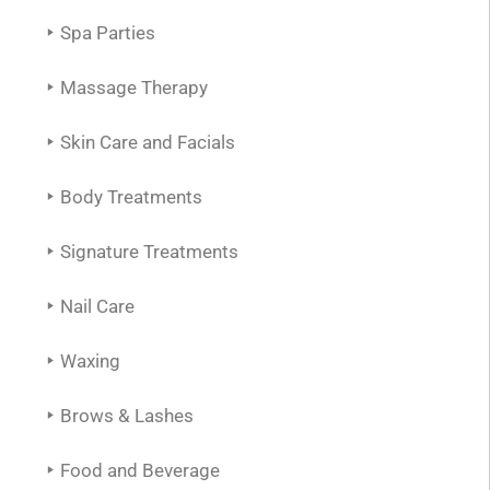
Spa Parties
Massage Therapy
Skin Care and Facials
Body Treatments
Signature Treatments
Nail Care
Waxing
Brows & Lashes
Food and Beverage