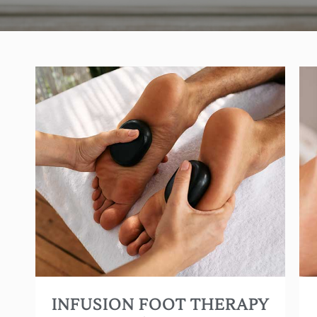
The “ultimate” foot massage! Give your feet the
most therapeutic and relaxing treatment ever
with swedish, reflexology and warm stone
therapy.
(Approx. 60 min.)
INFUSION FOOT THERAPY