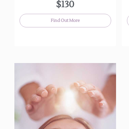
$130
Find Out More
Reiki is an ancient Japanese technique for
stress reduction and relaxation that promotes
healing.
It is administered by “laying on hands”,and is a