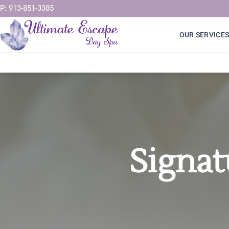
Skip
P: 913-851-3385
to
OUR SERVICE
content
Signat