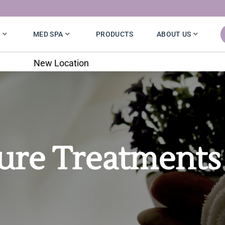
S
MED SPA
PRODUCTS
ABOUT US
7020 W. 121st St.
ure Treatments