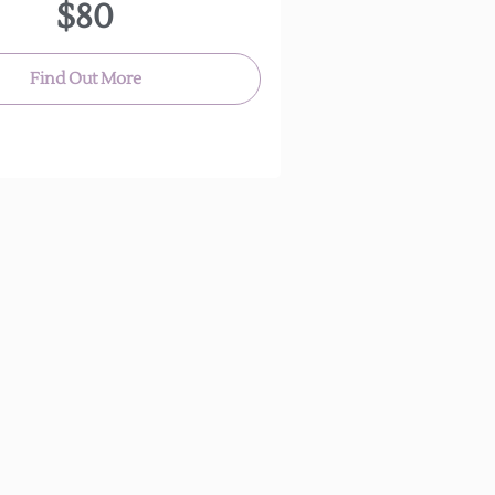
$80
anyone!
(Approx. 30 minutes)
Find Out More