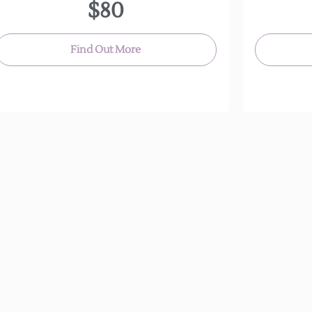
$80
Find Out More