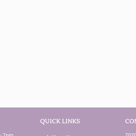
QUICK LINKS
CO
– 7pm
7020