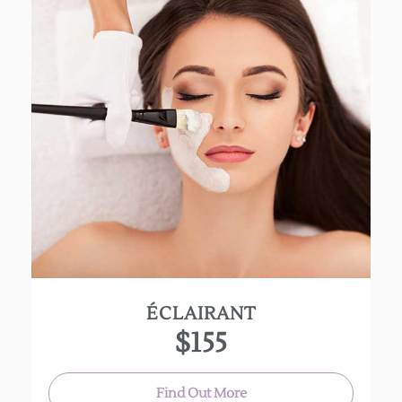
Renew dull, lifeless skin with this brightening
facial. Let it purify, nourish and begin repairing
free-radical damage.
A 25% lactic green tea peel is applied to lighten
skin and help fade acne discoloration. Great for
all skin types!
(Appox 90 mins)
ÉCLAIRANT
$155
Find Out More