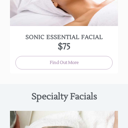
product penetration and leaves it soft, smooth
and more radiant.
(Approx. 30 min.)
SONIC ESSENTIAL FACIAL
$75
Find Out More
Specialty Facials