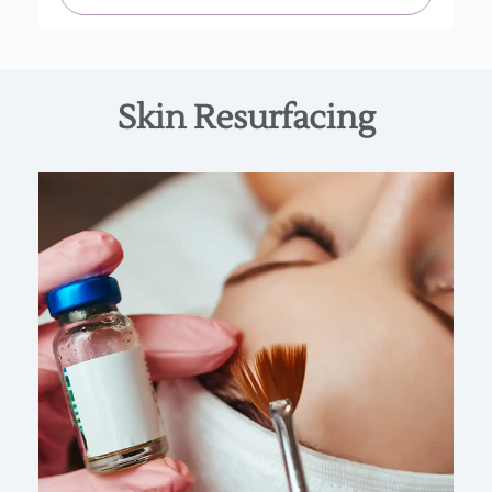
Skin Resurfacing
The BioRePeel is $250 individually or can be
purchased as a series of 4 for $925 +50% off
recommended take home products.
Find Out More