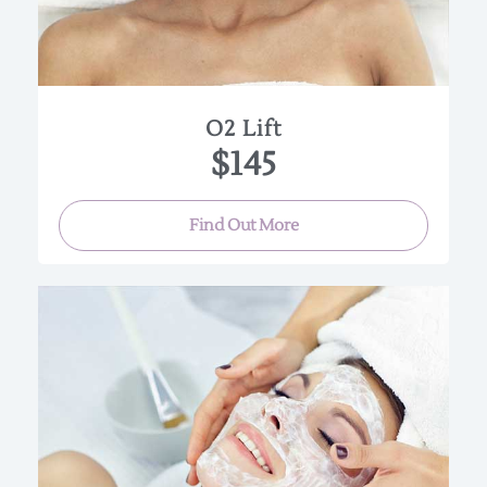
refreshed, and rejuvenated. Great for a special
occasion!
(Approx. 45-60 min.)
O2 Lift
$145
Find Out More
Our signature results-driven treatment combines
a 30% blend of vitamin C, fruit enzymes,
brighteners, antioxidants and hyaluronic acid to