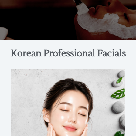
Korean Professional Facials
Hydration • Barrier Repair • Radiance
Inspired by Korea’s iconic “glass skin” aesthetic,
this facial delivers deep, layered hydration and
intensive barrier support for a smooth,
translucent, light‑reflective glow. Skin is treated