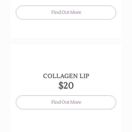
peel to any 60 or 90 minute facial only, it is not a
stand alone service.
Find Out More
COLLAGEN LIP
An intensely hydrating treatment that plumps up
$20
the lips, while also reducing fine lines and
wrinkles around the mouth.
Find Out More