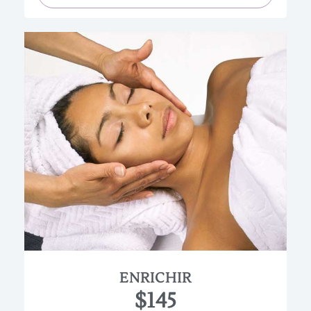
Anyone with normal to dry skin will love this
highly enriched facial. Ultimate renewal and
moisturization will be the results.
This facial will be customized to address specific
needs in levels of moisture and hydration. Also a
gentle chemical exfoliation with a 10% alpha-
hydroxy acid solution is used.
(Approx. 90 min.)
ENRICHIR
$145