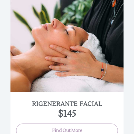
An all organic facial that is beneficial for all skin
types.Ultra Sonic Spatula provides an intense
micro-massage that stimulates the blood flow
under the skin. This allows for a deeper cleanse
and better absorption of beneficial skin care
ingredients. A beautiful regenerating treatment
that purifies, hydrates and exfoliates the skin as
well as infuses it with high quality organic
ingredients
RIGENERANTE FACIAL
(Approx. 90 min.)
$145
Find Out More