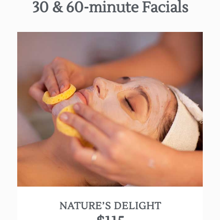
30 & 60-minute Facials
Discover natural beauty with this all organic
therapeutic facial. This treatment starts with
deep pore cleansing, exfoliation and thorough
extractions followed by a luxurious massage
utilizing high-quality essential oils and a
customized mask to restore your natural balance.
Using our Farmhouse Fresh line, each product
delivers the highest quality ingredients in their
purest form to nourish, heal and provide that
extra touch of pampering goodness!
NATURE’S DELIGHT
(Approx. 60 min.)