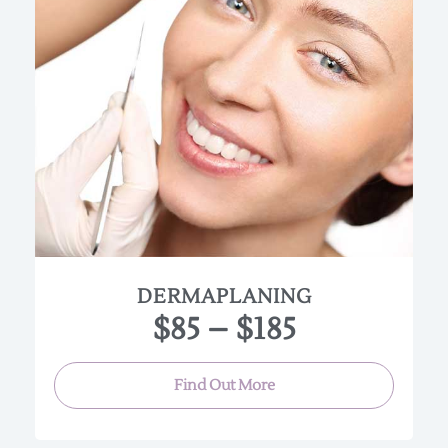
Dermaplaning is a very gentle skin resurfacing
treatment in which a blade is used to manually
remove dead skin cells and the fine vellus hair (
peach fuzz) from the face.The peach fuzz on the
face often causes a buildup of oil and dirt in the
follicles, so removing it gives the skin a healthier
looking glow and texture. Hair will grow back at the
same rate and texture as before the treatment,
Treatments can be performed monthly.
Dermaplaning:
• Time:45 min • Price $85
Dermaplaning with Nautral Facial:
DERMAPLANING
• Time 90min • Price $150
$85 – $185
Dermaplaning with Peel:
• Time 90min • Price $185
Find Out More