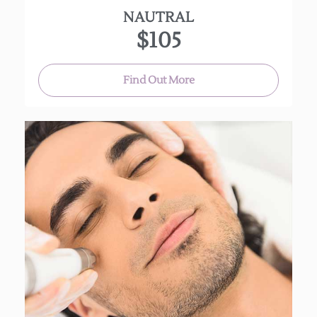
NAUTRAL
$105
Find Out More
A gentleman’s treat! Includes steam, hot towels,
deep cleansing, extractions, light massage and
mask.