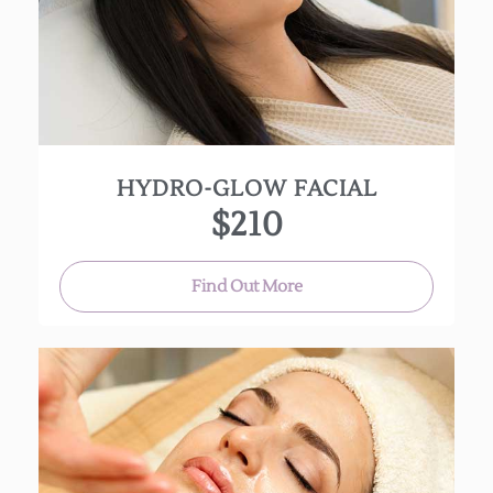
hydrating.
(Approx. 75 min.)
Additional options:
30 min. add on LED treatment $45
15-30 min. add on Dermaplaning $45
HYDRO-GLOW FACIAL
$210
Find Out More
This highly effective anti-inflammatory treatment