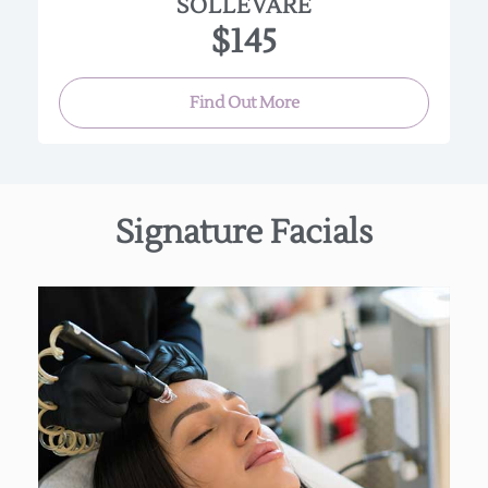
SOLLEVARE
$145
Find Out More
Signature Facials
Featuring our Hydro facial Machine This high
potency, non-invasive facial is deeply cleansing,
exfoliating, and extracting while also incredibly