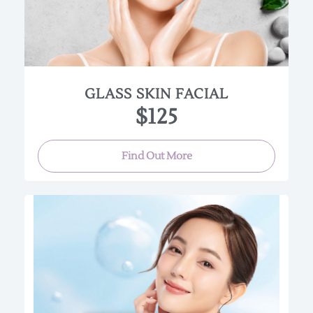
with calming botanicals, hyaluronic infusions,
and ceramide‑rich essences that replenish
moisture, reduce redness, and restore balance.
The result is skin that looks plump, dewy, and
exceptionally clear — the hallmark of true glass
skin.
GLASS SKIN FACIAL
$125
(Approx. 60 min.)
Find Out More
This Luminous, anti-aging facial uses high-end
professional Korean skincare products to boost
collagen production, detoxify the skin, speed up
cellular turnover, smooth out wrinkles, and heal