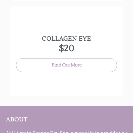
COLLAGEN EYE
Marine Collagen, hyaluronic acid and jojoba oil
$20
hydrate, nourish and give the appearance of
plump and tightened skin around the eye area.
Find Out More
ABOUT