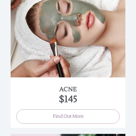
Specialized products are used to deep cleanse,
exfoliate and calm acne prone skin. With the use
of “High Frequency” helps to disinfect and heal
acne breakouts, This facial will help encourage
the breakdown of sebaceous build-up. Good for
oily and all acne skin types.
(Approx. 90 min.)
ACNE
$145
Find Out More