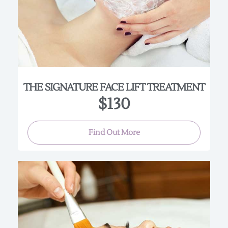
speed up cellular renewal. Plant stem cells and
botanical detoxifying and energizing complexes
give noticeable results in just one treatment. This
4 layer treatment is a great option for all skin
types seeking brightness and firmness!
(Approx. 45-60 min.)
THE SIGNATURE FACE LIFT TREATMENT
$130
Find Out More
Our spa offers a variety of chemical peels to benefit
all skin types and conditions. Please, consult with
our highly trained Estheticians to help select the