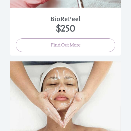
BioRePeel
$250
Find Out More
This luxurious treatment infuses oxygen, plant-
derived stem cells, peptides, and
a high concentration of enzymatic botanicals
into the skin leaving it luminous,