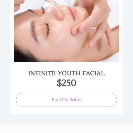
This cutting-edge facial features nano-needling,
topical silk threads, an exclusive argireline
enzyme, plus a peel for an unmatched amount of
tightening and firming. This facial is great for all
skin types; however it is not recommended for
anyone that is pregnant or has highly sensitive
skin.
(Approx. 120 min.)
INFINITE YOUTH FACIAL
$250
Find Out More