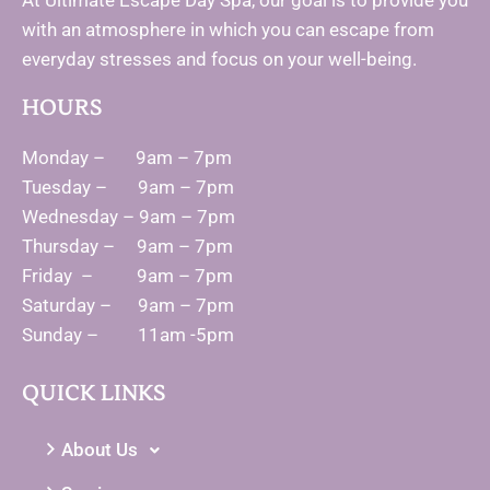
At Ultimate Escape Day Spa, our goal is to provide you
with an atmosphere in which you can escape from
everyday stresses and focus on your well-being.
HOURS
Monday – 9am – 7pm
Tuesday – 9am – 7pm
Wednesday – 9am – 7pm
Thursday – 9am – 7pm
Friday – 9am – 7pm
Saturday – 9am – 7pm
Sunday – 11am -5pm
QUICK LINKS
About Us