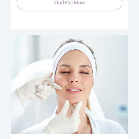
Find Out More
Our Treatment uses the Skin Sheek machine
which works on the principle of attracting liquids
through the application of heat. Special probes
regulate the application of high frequency
directly on the skin’s surface. This technology
enables qualified professionals to treat minor
skin irregularities without penetrating the surface
of the skin.
1-3 SPOTS $35