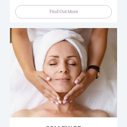
Find Out More
This “instant lifting” facial uses hydrolyzed
collagen for superior moisturizing and cell
renewal. In addition, your skin will be layered with
a series of firming agents.
You are sure to be pleased with the results of a
firmer skin tone illuminated with a healthy glow.
Perfect for special occasions or if you just need a
“lift”.
(Approx. 90 min.)