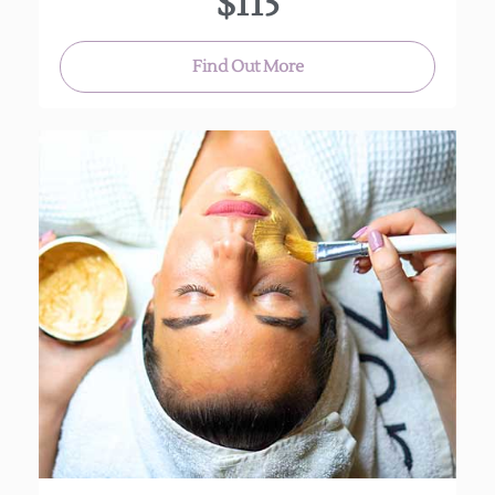
$115
Find Out More
This personalized deep cleansing facial uses
plant extracts, vitamins and anti-oxidants to
leave your skin soft and refreshed.
(Approx. 60 min.)