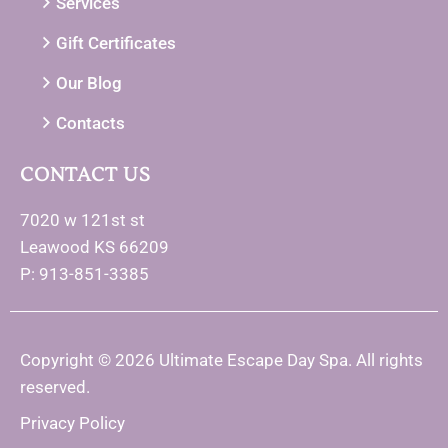
Services
Gift Certificates
Our Blog
Contacts
CONTACT US
7020 w 121st st
Leawood KS 66209
P: 913-851-3385
Copyright © 2026 Ultimate Escape Day Spa. All rights
reserved.
Privacy Policy