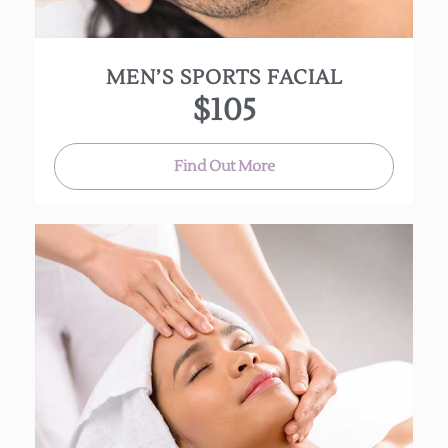
(Approx. 60 Min.)
MEN’S SPORTS FACIAL
$105
Find Out More
This deep cleansing mini-facial uses “Clarisonic”
brush to exfoliate your skin. This clarifying
“essential” facial prepares your skin for better