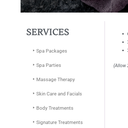
SERVICES
Spa Packages
Spa Parties
(Allow 
Massage Therapy
Skin Care and Facials
Body Treatments
Signature Treatments