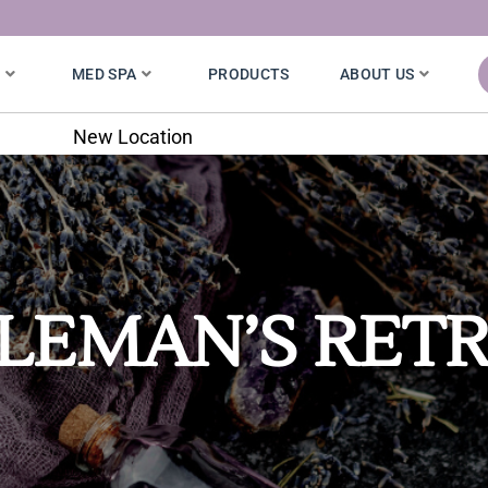
S
MED SPA
PRODUCTS
ABOUT US
New Location
LEMAN’S RET