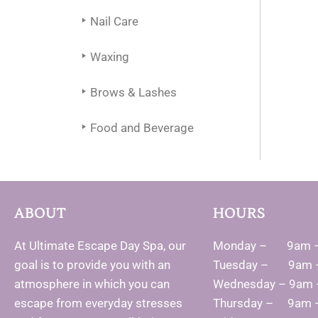
Nail Care
Waxing
Brows & Lashes
Food and Beverage
ABOUT
HOURS
At Ultimate Escape Day Spa, our
Monday – 9am 
goal is to provide you with an
Tuesday – 9am 
atmosphere in which you can
Wednesday – 9am
escape from everyday stresses
Thursday – 9am 