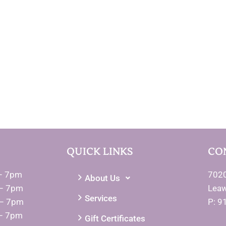
QUICK LINKS
CO
– 7pm
7020
About Us
– 7pm
Lea
Services
 – 7pm
P: 9
– 7pm
Gift Certificates