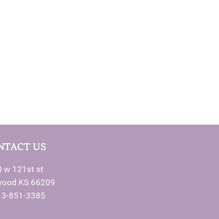
NTACT US
 w 121st st
wood KS 66209
13-851-3385