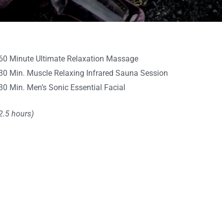
60 Minute Ultimate Relaxation Massage
30 Min. Muscle Relaxing Infrared Sauna Session
30 Min. Men’s Sonic Essential Facial
2.5 hours)