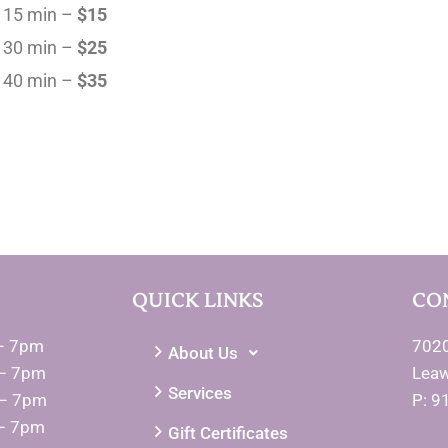
15 min –
$15
30 min –
$25
40 min –
$35
QUICK LINKS
CO
– 7pm
7020
About Us
– 7pm
Lea
Services
 – 7pm
P: 9
– 7pm
Gift Certificates