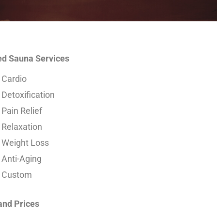
ed Sauna Services
Cardio
Detoxification
Pain Relief
Relaxation
Weight Loss
Anti-Aging
Custom
and Prices