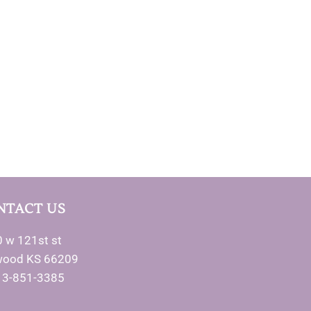
NTACT US
 w 121st st
wood KS 66209
13-851-3385