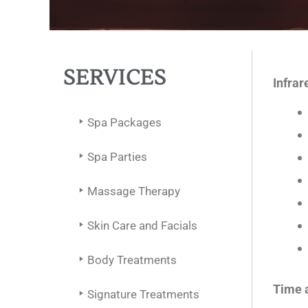
SERVICES
Infrar
Spa Packages
Spa Parties
Massage Therapy
Skin Care and Facials
Body Treatments
Time 
Signature Treatments