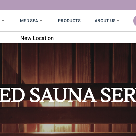
S
MED SPA
PRODUCTS
ABOUT US
7020 W. 121st St.
ED SAUNA SER