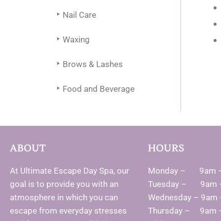
Nail Care
Waxing
Brows & Lashes
Food and Beverage
ABOUT
HOURS
At Ultimate Escape Day Spa, our
Monday – 9am 
goal is to provide you with an
Tuesday – 9am 
atmosphere in which you can
Wednesday – 9am
escape from everyday stresses
Thursday – 9am 