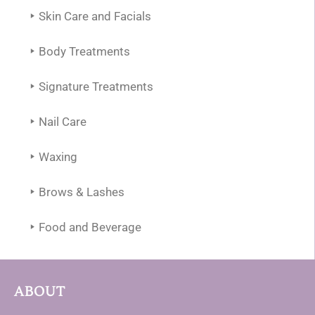
Skin Care and Facials
Body Treatments
Signature Treatments
Nail Care
Waxing
Brows & Lashes
Food and Beverage
ABOUT