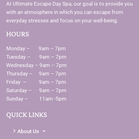
At Ultimate Escape Day Spa, our goal is to provide you
with an atmosphere in which you can escape from
everyday stresses and focus on your well-being.
HOURS
Monday – 9am – 7pm
Tuesday – 9am – 7pm
Wednesday – 9am – 7pm
Thursday – 9am – 7pm
Friday – 9am – 7pm
Saturday – 9am – 7pm
Sunday – 11am -5pm
QUICK LINKS
About Us