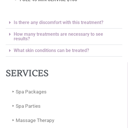
Is there any discomfort with this treatment?
How many treatments are necessary to see
results?
What skin conditions can be treated?
SERVICES
Spa Packages
Spa Parties
Massage Therapy