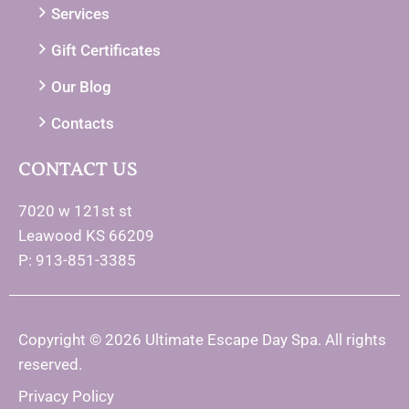
Services
Gift Certificates
Our Blog
Contacts
CONTACT US
7020 w 121st st
Leawood KS 66209
P: 913-851-3385
Copyright © 2026 Ultimate Escape Day Spa. All rights
reserved.
Privacy Policy