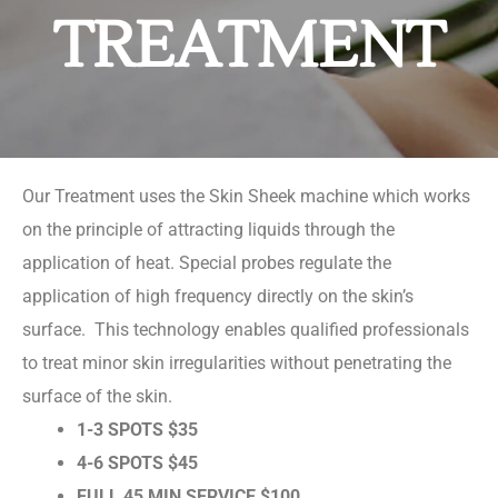
TREATMENT
Our Treatment uses the Skin Sheek machine which works
on the principle of attracting liquids through the
application of heat. Special probes regulate the
application of high frequency directly on the skin’s
surface. This technology enables qualified professionals
to treat minor skin irregularities without penetrating the
surface of the skin.
1-3 SPOTS $35
4-6 SPOTS $45
FULL 45 MIN SERVICE $100