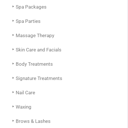
Spa Packages
Spa Parties
Massage Therapy
Skin Care and Facials
Body Treatments
Signature Treatments
Nail Care
Waxing
Brows & Lashes