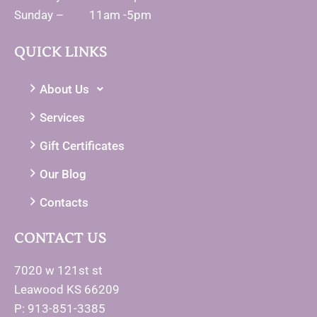
Sunday – 11am -5pm
QUICK LINKS
About Us
Services
Gift Certificates
Our Blog
Contacts
CONTACT US
7020 w 121st st
Leawood KS 66209
P: 913-851-3385