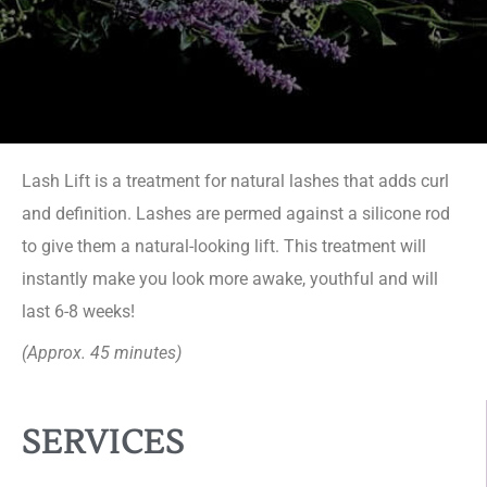
Lash Lift is a treatment for natural lashes that adds curl
and definition. Lashes are permed against a silicone rod
to give them a natural-looking lift. This treatment will
instantly make you look more awake, youthful and will
last 6-8 weeks!
(Approx. 45 minutes)
SERVICES