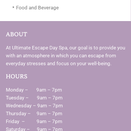
Food and Beverage
ABOUT
At Ultimate Escape Day Spa, our goal is to provide you
with an atmosphere in which you can escape from
everyday stresses and focus on your well-being.
HOURS
Monday – 9am – 7pm
Tuesday – 9am – 7pm
Wednesday – 9am – 7pm
Thursday – 9am – 7pm
Friday – 9am – 7pm
Saturday – 9am – 7pm