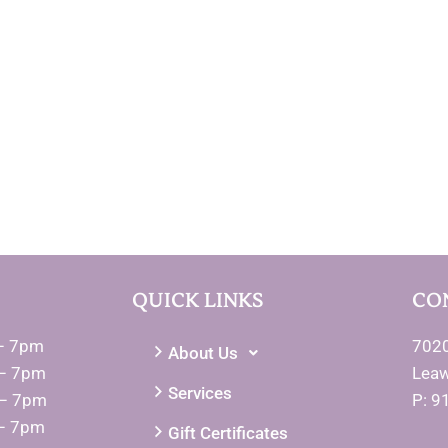
QUICK LINKS
CO
– 7pm
7020
About Us
– 7pm
Lea
Services
 – 7pm
P: 9
– 7pm
Gift Certificates