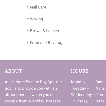
Nail Care
Waxing
Brows & Lashes
Food and Beverage
ABOUT
HOURS
At Ultimate Escape Day Spa, our
Monday – 9am 
goal is to provide you with an
Tuesday – 9am 
atmosphere in which you can
Wednesday – 9am
escape from everyday stresses
Thursday – 9am 