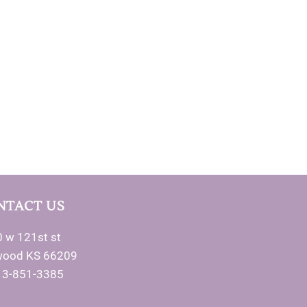
NTACT US
 w 121st st
wood KS 66209
13-851-3385