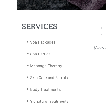
SERVICES
Spa Packages
(Allow 
Spa Parties
Massage Therapy
Skin Care and Facials
Body Treatments
Signature Treatments