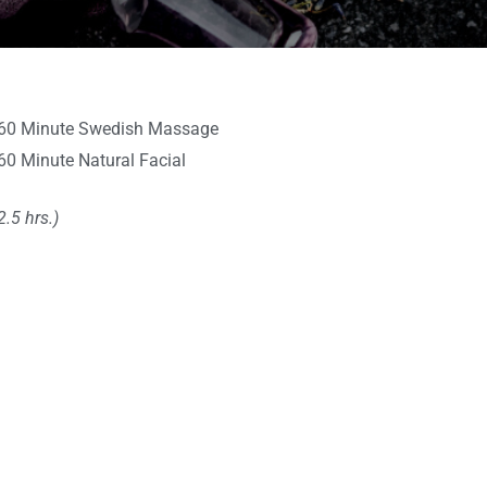
60 Minute Swedish Massage
60 Minute Natural Facial
2.5 hrs.)