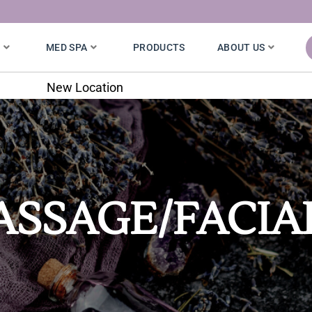
S
MED SPA
PRODUCTS
ABOUT US
7020 W. 121st St.
SSAGE/FACIA