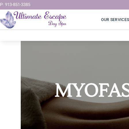
Skip
P: 913-851-3385
to
OUR SERVICE
content
MYOFAS