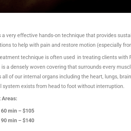
 a very effective hands-on technique that provides susta
ctions to help with pain and restore motion (especially fro
reatment technique is often used in treating clients with 
 is a densely woven covering that surrounds every muscle
s all of our internal organs including the heart, lungs, brai
l system exists from head to foot without interruption.
 Areas:
60 min – $105
90 min – $140