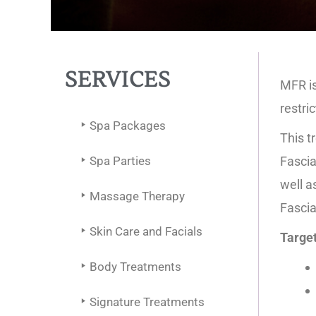
SERVICES
MFR is
restri
Spa Packages
This t
Spa Parties
Fascia
well a
Massage Therapy
Fascia
Skin Care and Facials
Target
Body Treatments
Signature Treatments