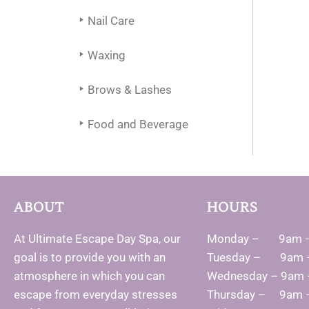
Nail Care
Waxing
Brows & Lashes
Food and Beverage
ABOUT
HOURS
At Ultimate Escape Day Spa, our
Monday – 9am 
goal is to provide you with an
Tuesday – 9am 
atmosphere in which you can
Wednesday – 9am
escape from everyday stresses
Thursday – 9am 