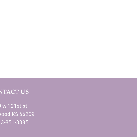
NTACT US
 w 121st st
wood KS 66209
13-851-3385