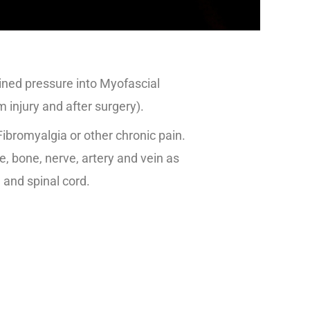
ined pressure into Myofascial
m injury and after surgery).
Fibromyalgia or other chronic pain.
, bone, nerve, artery and vein as
n and spinal cord.