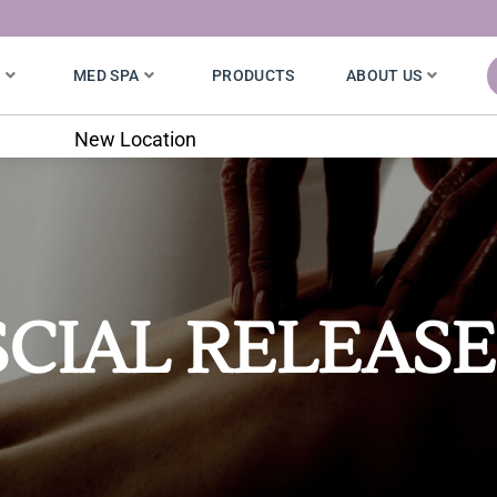
S
MED SPA
PRODUCTS
ABOUT US
New Location
CIAL RELEASE