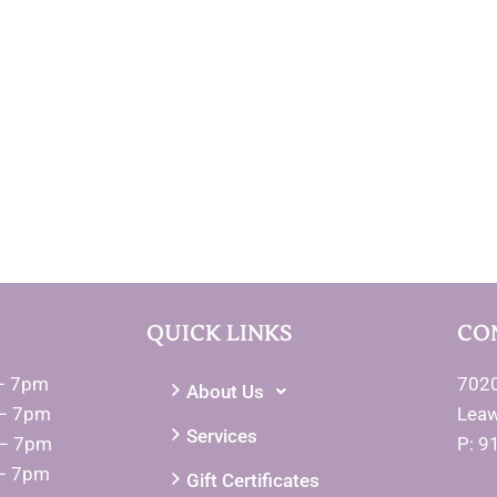
QUICK LINKS
CO
– 7pm
7020
About Us
– 7pm
Lea
Services
 – 7pm
P: 9
– 7pm
Gift Certificates