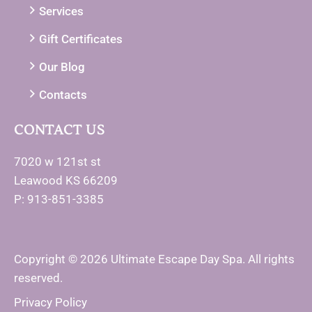
Services
Gift Certificates
Our Blog
Contacts
CONTACT US
7020 w 121st st
Leawood KS 66209
P: 913-851-3385
Copyright © 2026 Ultimate Escape Day Spa. All rights
reserved.
Privacy Policy