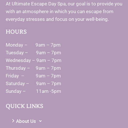
At Ultimate Escape Day Spa, our goal is to provide you
with an atmosphere in which you can escape from
everyday stresses and focus on your well-being.
HOURS
Monday – 9am – 7pm
Tuesday – 9am – 7pm
Wednesday – 9am – 7pm
Thursday – 9am – 7pm
Friday – 9am – 7pm
Saturday – 9am – 7pm
Sunday – 11am -5pm
QUICK LINKS
About Us