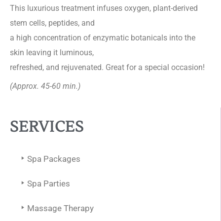
This luxurious treatment infuses oxygen, plant-derived
stem cells, peptides, and
a high concentration of enzymatic botanicals into the
skin leaving it luminous,
refreshed, and rejuvenated. Great for a special occasion!
(Approx. 45-60 min.)
SERVICES
Spa Packages
Spa Parties
Massage Therapy