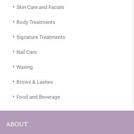
Skin Care and Facials
Body Treatments
Signature Treatments
Nail Care
Waxing
Brows & Lashes
Food and Beverage
ABOUT