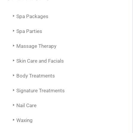
Spa Packages
Spa Parties
Massage Therapy
Skin Care and Facials
Body Treatments
Signature Treatments
Nail Care
Waxing