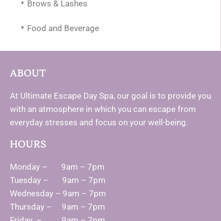
Brows & Lashes
Food and Beverage
ABOUT
At Ultimate Escape Day Spa, our goal is to provide you
with an atmosphere in which you can escape from
everyday stresses and focus on your well-being.
HOURS
Monday – 9am – 7pm
Tuesday – 9am – 7pm
Wednesday – 9am – 7pm
Thursday – 9am – 7pm
Friday – 9am – 7pm