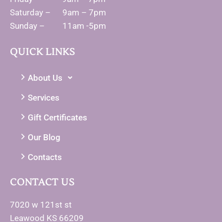
Saturday – 9am – 7pm
Sunday – 11am -5pm
QUICK LINKS
About Us
Services
Gift Certificates
Our Blog
Contacts
CONTACT US
7020 w 121st st
Leawood KS 66209