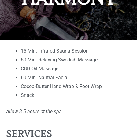
15 Min. Infrared Sauna Session
60 Min. Relaxing Swedish Massage
CBD Oil Massage
60 Min. Nautral Facial
Cocoa-Butter Hand Wrap & Foot Wrap
Snack
Allow 3.5 hours at the spa
SERVICES