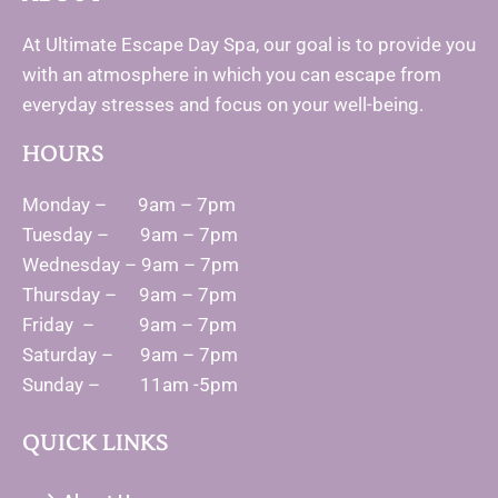
At Ultimate Escape Day Spa, our goal is to provide you
with an atmosphere in which you can escape from
everyday stresses and focus on your well-being.
HOURS
Monday – 9am – 7pm
Tuesday – 9am – 7pm
Wednesday – 9am – 7pm
Thursday – 9am – 7pm
Friday – 9am – 7pm
Saturday – 9am – 7pm
Sunday – 11am -5pm
QUICK LINKS