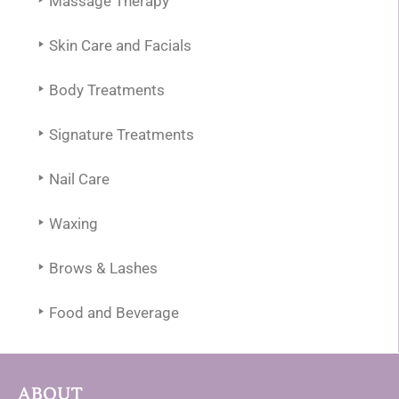
Massage Therapy
Skin Care and Facials
Body Treatments
Signature Treatments
Nail Care
Waxing
Brows & Lashes
Food and Beverage
ABOUT