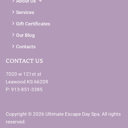
About Us
Services
Gift Certificates
Our Blog
Contacts
CONTACT US
7020 w 121st st
Leawood KS 66209
P: 913-851-3385
Copyright © 2026 Ultimate Escape Day Spa. All rights
reserved.