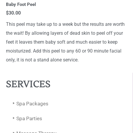
Baby Foot Peel
$30.00
This peel may take up to a week but the results are worth
the wait! By allowing layers of dead skin to peel off your
feet it leaves them baby soft and much easier to keep
moisturized. Add this peel to any 60 or 90 minute facial
only, it is not a stand alone service.
SERVICES
Spa Packages
Spa Parties