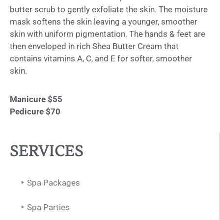
butter scrub to gently exfoliate the skin. The moisture
mask softens the skin leaving a younger, smoother
skin with uniform pigmentation. The hands & feet are
then enveloped in rich Shea Butter Cream that
contains vitamins A, C, and E for softer, smoother
skin.
Manicure $55
Pedicure $70
SERVICES
Spa Packages
Spa Parties