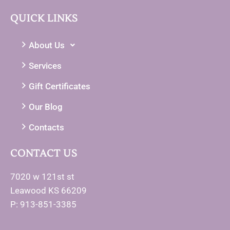
QUICK LINKS
About Us
Services
Gift Certificates
Our Blog
Contacts
CONTACT US
7020 w 121st st
Leawood KS 66209
P: 913-851-3385