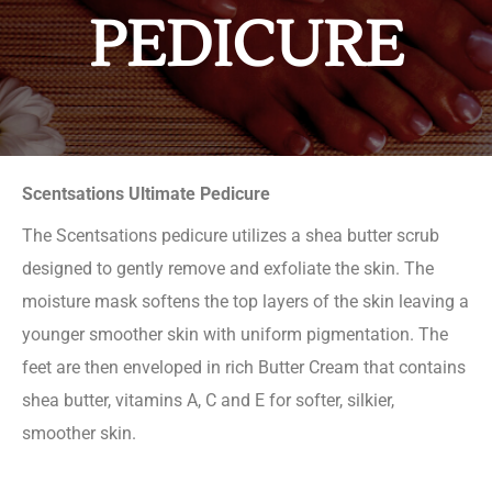
PEDICURE
Scentsations Ultimate Pedicure
The Scentsations pedicure utilizes a shea butter scrub
designed to gently remove and exfoliate the skin. The
moisture mask softens the top layers of the skin leaving a
younger smoother skin with uniform pigmentation. The
feet are then enveloped in rich Butter Cream that contains
shea butter, vitamins A, C and E for softer, silkier,
smoother skin.