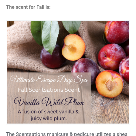
The scent for Fall is:
The Scentsations manicure & pedicure utilizes a shea