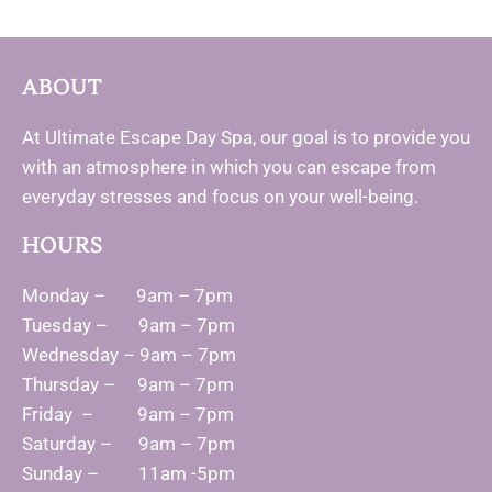
ABOUT
At Ultimate Escape Day Spa, our goal is to provide you
with an atmosphere in which you can escape from
everyday stresses and focus on your well-being.
HOURS
Monday – 9am – 7pm
Tuesday – 9am – 7pm
Wednesday – 9am – 7pm
Thursday – 9am – 7pm
Friday – 9am – 7pm
Saturday – 9am – 7pm
Sunday – 11am -5pm