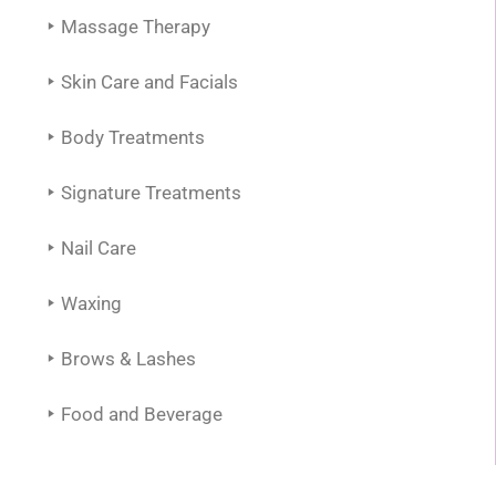
Massage Therapy
Skin Care and Facials
Body Treatments
Signature Treatments
Nail Care
Waxing
Brows & Lashes
Food and Beverage