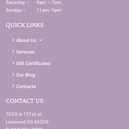
Saturday – 9am – 7pm
Sunday – 11am -5pm
QUICK LINKS
About Us
Services
Gift Certificates
Our Blog
Contacts
CONTACT US
7020 w 121st st
Leawood KS 66209