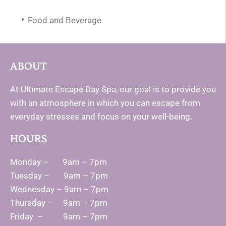
Food and Beverage
ABOUT
At Ultimate Escape Day Spa, our goal is to provide you
with an atmosphere in which you can escape from
everyday stresses and focus on your well-being.
HOURS
Monday – 9am – 7pm
Tuesday – 9am – 7pm
Wednesday – 9am – 7pm
Thursday – 9am – 7pm
Friday – 9am – 7pm