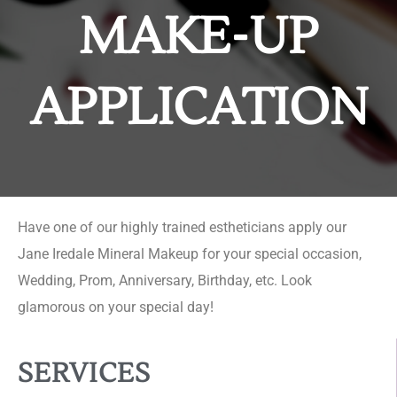
MAKE-UP
APPLICATION
Have one of our highly trained estheticians apply our
Jane Iredale Mineral Makeup for your special occasion,
Wedding, Prom, Anniversary, Birthday, etc. Look
glamorous on your special day!
SERVICES