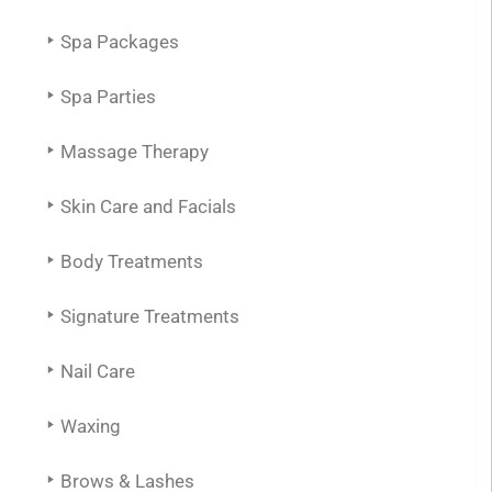
Spa Packages
Spa Parties
Massage Therapy
Skin Care and Facials
Body Treatments
Signature Treatments
Nail Care
Waxing
Brows & Lashes