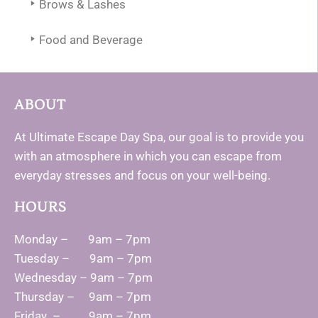
Brows & Lashes
Food and Beverage
ABOUT
At Ultimate Escape Day Spa, our goal is to provide you
with an atmosphere in which you can escape from
everyday stresses and focus on your well-being.
HOURS
Monday – 9am – 7pm
Tuesday – 9am – 7pm
Wednesday – 9am – 7pm
Thursday – 9am – 7pm
Friday – 9am – 7pm