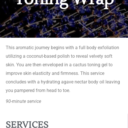
This aromatic journey begins with a full body exfoliation
utilizing a coconut-based polish to reveal velvety soft
skin. You are then enveloped in a cactus toning gel to
improve skin elasticity and firmness. This service
concludes with a hydrating agave nectar body oil leaving
you pampered from head to toe.
90-minute service
SERVICES