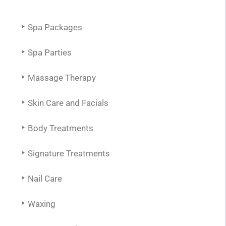
Spa Packages
Spa Parties
Massage Therapy
Skin Care and Facials
Body Treatments
Signature Treatments
Nail Care
Waxing