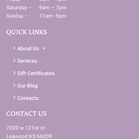
Saturday – 9am – 7pm
Sunday – 11am -5pm
QUICK LINKS
About Us
Services
Gift Certificates
Our Blog
Contacts
CONTACT US
7020 w 121st st
Leawood KS 66209