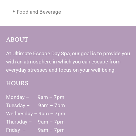
Food and Beverage
ABOUT
At Ultimate Escape Day Spa, our goal is to provide you
with an atmosphere in which you can escape from
everyday stresses and focus on your well-being.
HOURS
Monday – 9am – 7pm
Tuesday – 9am – 7pm
Wednesday – 9am – 7pm
Thursday – 9am – 7pm
Friday – 9am – 7pm