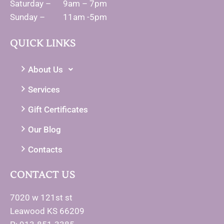
Saturday – 9am – 7pm
Sunday – 11am -5pm
QUICK LINKS
About Us
Services
Gift Certificates
Our Blog
Contacts
CONTACT US
7020 w 121st st
Leawood KS 66209