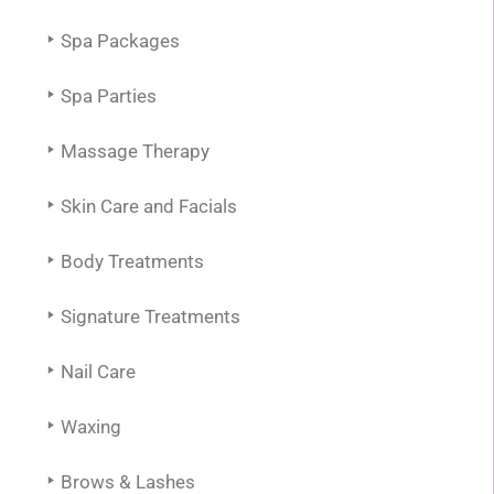
Spa Packages
Spa Parties
Massage Therapy
Skin Care and Facials
Body Treatments
Signature Treatments
Nail Care
Waxing
Brows & Lashes