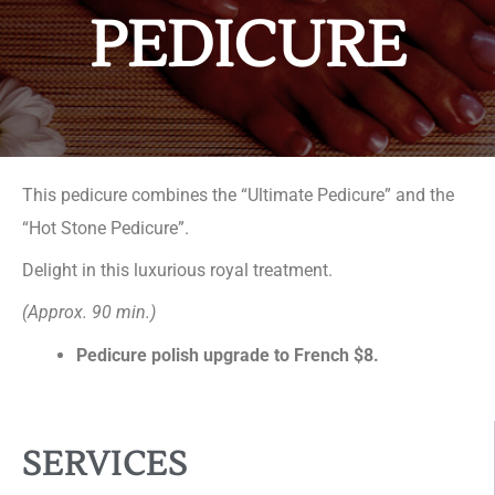
PEDICURE
This pedicure combines the “Ultimate Pedicure” and the
“Hot Stone Pedicure”.
Delight in this luxurious royal treatment.
(Approx. 90 min.)
Pedicure polish upgrade to French $8.
SERVICES