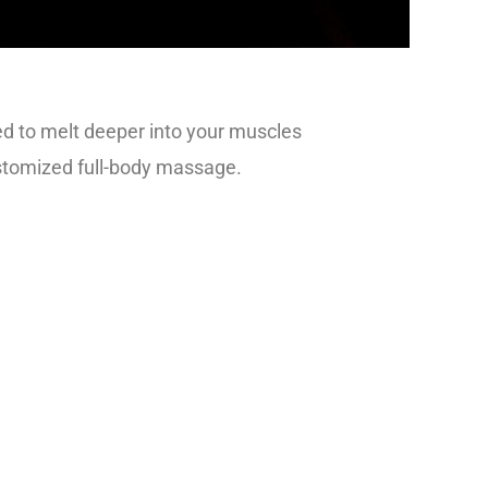
d to melt deeper into your muscles
ustomized full-body massage.