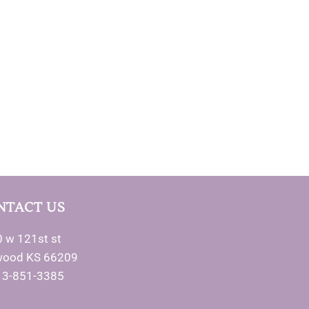
NTACT US
 w 121st st
wood KS 66209
13-851-3385