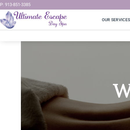
Skip
P: 913-851-3385
to
OUR SERVICE
content
W