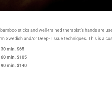
amboo sticks and well-trained therapist’s hands are use
irm Swedish and/or Deep-Tissue techniques. This is a c
30 min. $65
60 min. $105
90 min. $140