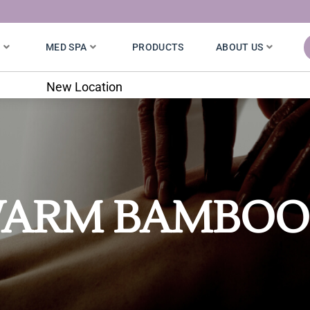
S
MED SPA
PRODUCTS
ABOUT US
7020 W. 121st St.
ARM BAMBOO