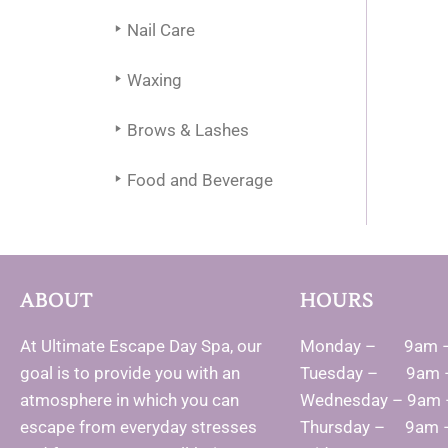
Nail Care
Waxing
Brows & Lashes
Food and Beverage
ABOUT
HOURS
At Ultimate Escape Day Spa, our
Monday – 9am 
goal is to provide you with an
Tuesday – 9am 
atmosphere in which you can
Wednesday – 9am
escape from everyday stresses
Thursday – 9am 