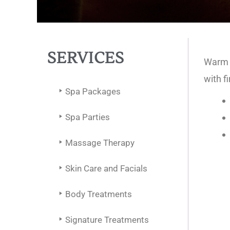
SERVICES
Warm b
with f
Spa Packages
Spa Parties
Massage Therapy
Skin Care and Facials
Body Treatments
Signature Treatments