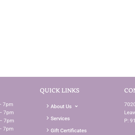
QUICK LINKS
CO
– 7pm
7020
About Us
– 7pm
Lea
Services
 – 7pm
P: 9
– 7pm
Gift Certificates