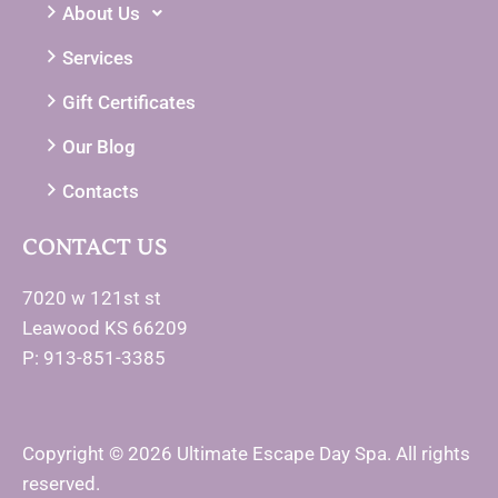
About Us
Services
Gift Certificates
Our Blog
Contacts
CONTACT US
7020 w 121st st
Leawood KS 66209
P: 913-851-3385
Copyright © 2026 Ultimate Escape Day Spa. All rights
reserved.