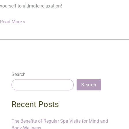
yourself to ultimate relaxation!
Read More »
Search
Search
Recent Posts
The Benefits of Regular Spa Visits for Mind and
Body Wellness.