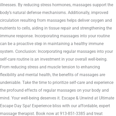
illnesses. By reducing stress hormones, massages support the
body’s natural defense mechanisms. Additionally, improved
circulation resulting from massages helps deliver oxygen and
nutrients to cells, aiding in tissue repair and strengthening the
immune response. Incorporating massages into your routine
can be a proactive step in maintaining a healthy immune
system. Conclusion: Incorporating regular massages into your
self-care routine is an investment in your overall well-being.
From reducing stress and muscle tension to enhancing
flexibility and mental health, the benefits of massages are
undeniable. Take the time to prioritize self-care and experience
the profound effects of regular massages on your body and
mind. Your well-being deserves it. Escape & Unwind at Ultimate
Escape Day Spa! Experience bliss with our affordable, expert
massage therapist. Book now at 913-851-3385 and treat