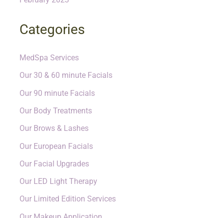
Categories
MedSpa Services
Our 30 & 60 minute Facials
Our 90 minute Facials
Our Body Treatments
Our Brows & Lashes
Our European Facials
Our Facial Upgrades
Our LED Light Therapy
Our Limited Edition Services
Our Makeup Application