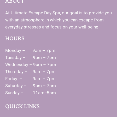
ABOUT
At Ultimate Escape Day Spa, our goal is to provide you
with an atmosphere in which you can escape from
everyday stresses and focus on your well-being.
HOURS
Monday – 9am – 7pm
Tuesday – 9am – 7pm
Wednesday – 9am – 7pm
Thursday – 9am – 7pm
Friday – 9am – 7pm
Saturday – 9am – 7pm
Sunday – 11am -5pm
QUICK LINKS