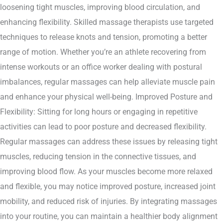
loosening tight muscles, improving blood circulation, and
enhancing flexibility. Skilled massage therapists use targeted
techniques to release knots and tension, promoting a better
range of motion. Whether you’re an athlete recovering from
intense workouts or an office worker dealing with postural
imbalances, regular massages can help alleviate muscle pain
and enhance your physical well-being. Improved Posture and
Flexibility: Sitting for long hours or engaging in repetitive
activities can lead to poor posture and decreased flexibility.
Regular massages can address these issues by releasing tight
muscles, reducing tension in the connective tissues, and
improving blood flow. As your muscles become more relaxed
and flexible, you may notice improved posture, increased joint
mobility, and reduced risk of injuries. By integrating massages
into your routine, you can maintain a healthier body alignment