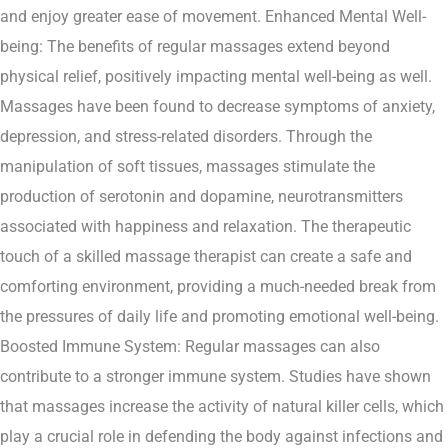
and enjoy greater ease of movement. Enhanced Mental Well-
being: The benefits of regular massages extend beyond
physical relief, positively impacting mental well-being as well.
Massages have been found to decrease symptoms of anxiety,
depression, and stress-related disorders. Through the
manipulation of soft tissues, massages stimulate the
production of serotonin and dopamine, neurotransmitters
associated with happiness and relaxation. The therapeutic
touch of a skilled massage therapist can create a safe and
comforting environment, providing a much-needed break from
the pressures of daily life and promoting emotional well-being.
Boosted Immune System: Regular massages can also
contribute to a stronger immune system. Studies have shown
that massages increase the activity of natural killer cells, which
play a crucial role in defending the body against infections and