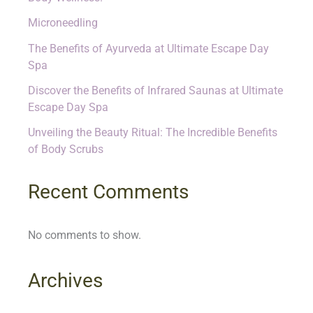
Microneedling
The Benefits of Ayurveda at Ultimate Escape Day
Spa
Discover the Benefits of Infrared Saunas at Ultimate
Escape Day Spa
Unveiling the Beauty Ritual: The Incredible Benefits
of Body Scrubs
Recent Comments
No comments to show.
Archives