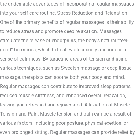
the undeniable advantages of incorporating regular massages
into your self-care routine. Stress Reduction and Relaxation:
One of the primary benefits of regular massages is their ability
to reduce stress and promote deep relaxation. Massages
stimulate the release of endorphins, the body’s natural “feel-
good” hormones, which help alleviate anxiety and induce a
sense of calmness. By targeting areas of tension and using
various techniques, such as Swedish massage or deep tissue
massage, therapists can soothe both your body and mind.
Regular massages can contribute to improved sleep patterns,
reduced muscle stiffness, and enhanced overall relaxation,
leaving you refreshed and rejuvenated. Alleviation of Muscle
Tension and Pain: Muscle tension and pain can be a result of
various factors, including poor posture, physical exertion, or
even prolonged sitting. Regular massages can provide relief by