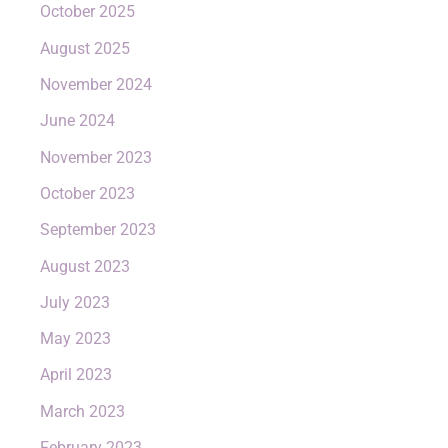
October 2025
August 2025
November 2024
June 2024
November 2023
October 2023
September 2023
August 2023
July 2023
May 2023
April 2023
March 2023
February 2023