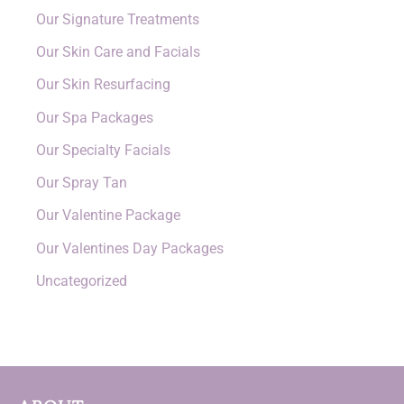
Our Signature Treatments
Our Skin Care and Facials
Our Skin Resurfacing
Our Spa Packages
Our Specialty Facials
Our Spray Tan
Our Valentine Package
Our Valentines Day Packages
Uncategorized