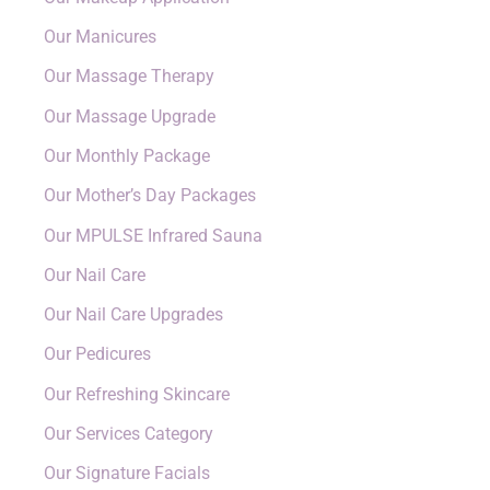
Our Manicures
Our Massage Therapy
Our Massage Upgrade
Our Monthly Package
Our Mother’s Day Packages
Our MPULSE Infrared Sauna
Our Nail Care
Our Nail Care Upgrades
Our Pedicures
Our Refreshing Skincare
Our Services Category
Our Signature Facials