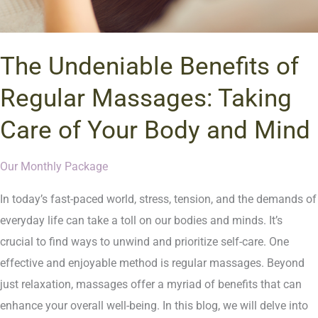
The Undeniable Benefits of
Regular Massages: Taking
Care of Your Body and Mind
Our Monthly Package
In today’s fast-paced world, stress, tension, and the demands of
everyday life can take a toll on our bodies and minds. It’s
crucial to find ways to unwind and prioritize self-care. One
effective and enjoyable method is regular massages. Beyond
just relaxation, massages offer a myriad of benefits that can
enhance your overall well-being. In this blog, we will delve into