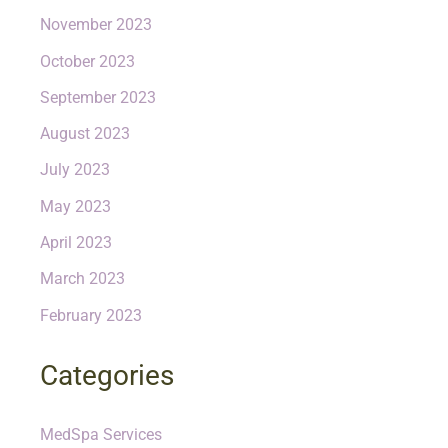
November 2023
October 2023
September 2023
August 2023
July 2023
May 2023
April 2023
March 2023
February 2023
Categories
MedSpa Services