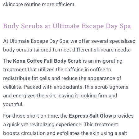
skincare routine more efficient.
Body Scrubs at Ultimate Escape Day Spa
At Ultimate Escape Day Spa, we offer several specialized
body scrubs tailored to meet different skincare needs:
The
Kona Coffee Full Body Scrub
is an invigorating
treatment that utilizes the caffeine in coffee to
redistribute fat cells and reduce the appearance of
cellulite. Packed with antioxidants, this scrub tightens
and energizes the skin, leaving it looking firm and
youthful.
For those short on time, the
Express Salt Glow
provides
a quick yet revitalizing experience. This treatment
boosts circulation and exfoliates the skin using a salt