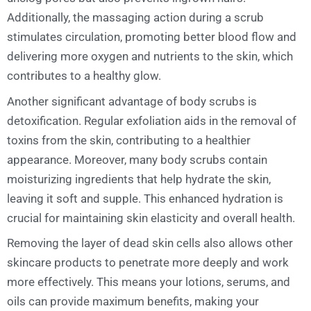
Additionally, the massaging action during a scrub
stimulates circulation, promoting better blood flow and
delivering more oxygen and nutrients to the skin, which
contributes to a healthy glow.
Another significant advantage of body scrubs is
detoxification. Regular exfoliation aids in the removal of
toxins from the skin, contributing to a healthier
appearance. Moreover, many body scrubs contain
moisturizing ingredients that help hydrate the skin,
leaving it soft and supple. This enhanced hydration is
crucial for maintaining skin elasticity and overall health.
Removing the layer of dead skin cells also allows other
skincare products to penetrate more deeply and work
more effectively. This means your lotions, serums, and
oils can provide maximum benefits, making your