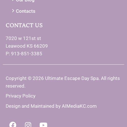
Contacts
CONTACT US
7020 w 121st st
Leawood KS 66209
P: 913-851-3385
Copyright © 2026 Ultimate Escape Day Spa. All rights
reserved.
Privacy Policy
Design and Maintained by
AIMediaKC.com
F
I
Y