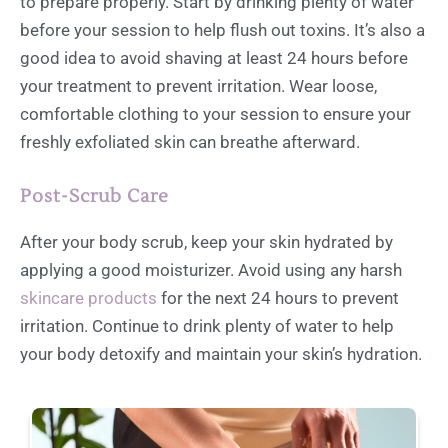
to prepare properly. Start by drinking plenty of water
before your session to help flush out toxins. It’s also a
good idea to avoid shaving at least 24 hours before
your treatment to prevent irritation. Wear loose,
comfortable clothing to your session to ensure your
freshly exfoliated skin can breathe afterward.
Post-Scrub Care
After your body scrub, keep your skin hydrated by
applying a good moisturizer. Avoid using any harsh
skincare products
for the next 24 hours to prevent
irritation. Continue to drink plenty of water to help
your body detoxify and maintain your skin’s hydration.