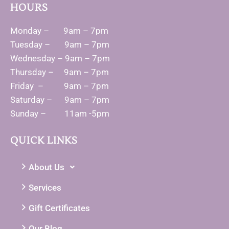
HOURS
Monday – 9am – 7pm
Tuesday – 9am – 7pm
Wednesday – 9am – 7pm
Thursday – 9am – 7pm
Friday – 9am – 7pm
Saturday – 9am – 7pm
Sunday – 11am -5pm
QUICK LINKS
About Us
Services
Gift Certificates
Our Blog