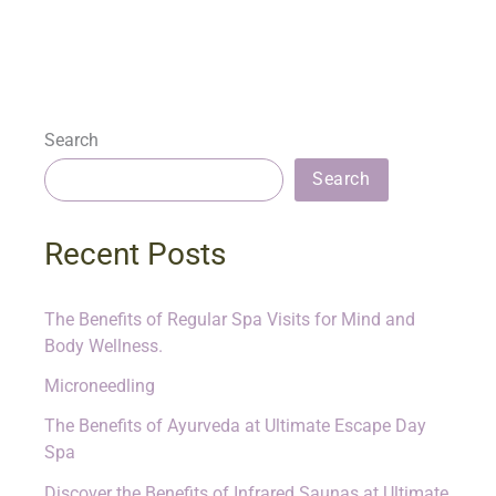
Search
Search
Recent Posts
The Benefits of Regular Spa Visits for Mind and
Body Wellness.
Microneedling
The Benefits of Ayurveda at Ultimate Escape Day
Spa
Discover the Benefits of Infrared Saunas at Ultimate