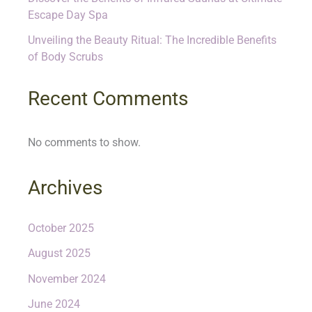
Escape Day Spa
Unveiling the Beauty Ritual: The Incredible Benefits
of Body Scrubs
Recent Comments
No comments to show.
Archives
October 2025
August 2025
November 2024
June 2024