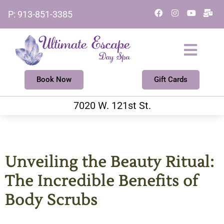
Skip
F
I
Y
M
P: 913-851-3385
a
n
o
a
to
c
s
u
i
e
t
t
l
content
b
a
u
-
o
g
b
b
o
r
e
u
k
a
l
m
k
Book Now
Gift Cards
7020 W. 121st St.
Unveiling the Beauty Ritual:
The Incredible Benefits of
Body Scrubs