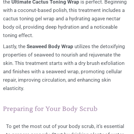
the
Ultimate Cactus Toning Wrap
is perfect. Beginning
with a coconut-based polish, this treatment includes a
cactus toning gel wrap and a hydrating agave nectar
body oil, providing deep hydration and a noticeable
toning effect.
Lastly, the
Seaweed Body Wrap
utilizes the detoxifying
properties of seaweed to nourish and rejuvenate the
skin. This treatment starts with a dry brush exfoliation
and finishes with a seaweed wrap, promoting cellular
repair, improving circulation, and enhancing skin
elasticity.
Preparing for Your Body Scrub
To get the most out of your body scrub, it’s essential