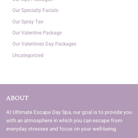
Our Specialty Facials
Our Spray Tan
Our Valentine Package
Our Valentines Day Packages
Uncategorized
ABOUT
At Ultimate Escape Day Spa, our goal is to provide you
with an atmosphere in which you can escape from
everyday stresses and focus on your well-being.