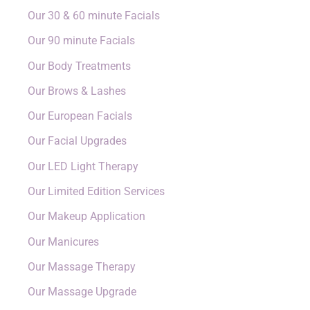
Our 30 & 60 minute Facials
Our 90 minute Facials
Our Body Treatments
Our Brows & Lashes
Our European Facials
Our Facial Upgrades
Our LED Light Therapy
Our Limited Edition Services
Our Makeup Application
Our Manicures
Our Massage Therapy
Our Massage Upgrade