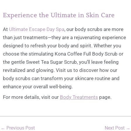
Experience the Ultimate in Skin Care
At
Ultimate Escape Day Spa
, our body scrubs are more
than just treatments—they are a rejuvenating experience
designed to refresh your body and spirit. Whether you
choose the stimulating Kona Coffee Full Body Scrub or
the gentle Sweet Tea Sugar Scrub, you’ll leave feeling
revitalized and glowing. Visit us to discover how our
body scrubs can transform your skincare routine and
enhance your overall well-being.
For more details, visit our
Body Treatments
page.
←
Previous Post
Next Post
→