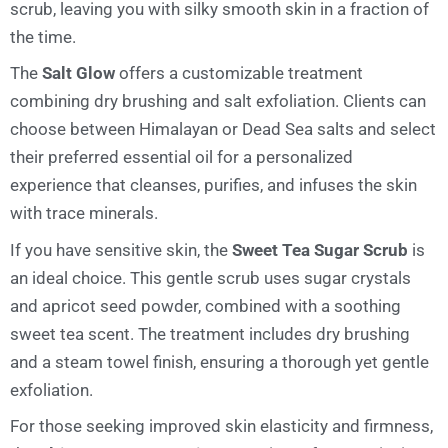
scrub, leaving you with silky smooth skin in a fraction of
the time.
The
Salt Glow
offers a customizable treatment
combining dry brushing and salt exfoliation. Clients can
choose between Himalayan or Dead Sea salts and select
their preferred essential oil for a personalized
experience that cleanses, purifies, and infuses the skin
with trace minerals.
If you have sensitive skin, the
Sweet Tea Sugar Scrub
is
an ideal choice. This gentle scrub uses sugar crystals
and apricot seed powder, combined with a soothing
sweet tea scent. The treatment includes dry brushing
and a steam towel finish, ensuring a thorough yet gentle
exfoliation.
For those seeking improved skin elasticity and firmness,