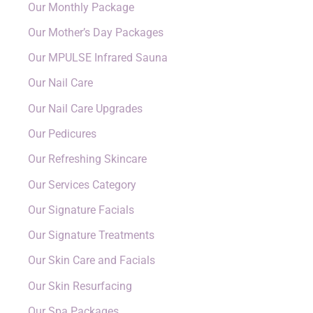
Our Monthly Package
Our Mother’s Day Packages
Our MPULSE Infrared Sauna
Our Nail Care
Our Nail Care Upgrades
Our Pedicures
Our Refreshing Skincare
Our Services Category
Our Signature Facials
Our Signature Treatments
Our Skin Care and Facials
Our Skin Resurfacing
Our Spa Packages