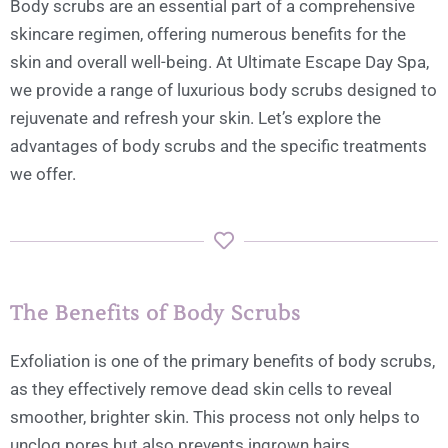
Body scrubs are an essential part of a comprehensive
skincare regimen, offering numerous benefits for the
skin and overall well-being. At Ultimate Escape Day Spa,
we provide a range of luxurious body scrubs designed to
rejuvenate and refresh your skin. Let’s explore the
advantages of body scrubs and the specific treatments
we offer.
The Benefits of Body Scrubs
Exfoliation is one of the primary benefits of body scrubs,
as they effectively remove dead skin cells to reveal
smoother, brighter skin. This process not only helps to
unclog pores but also prevents ingrown hairs.