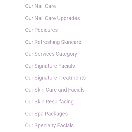
Our Nail Care
Our Nail Care Upgrades
Our Pedicures
Our Refreshing Skincare
Our Services Category
Our Signature Facials
Our Signature Treatments
Our Skin Care and Facials
Our Skin Resurfacing
Our Spa Packages
Our Specialty Facials