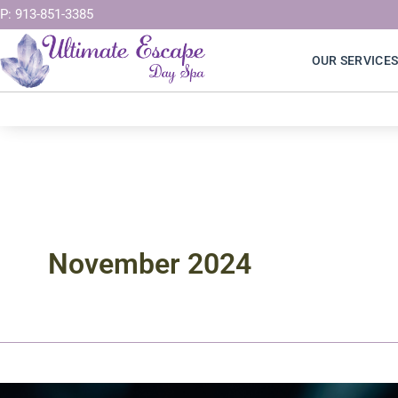
Skip
P: 913-851-3385
to
OUR SERVICE
content
November 2024
The