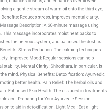
ion, balances doshas, and enhances overall well-
olving a gentle stream of warm oil onto the third eye,
 Benefits: Reduces stress, improves mental clarity,
g Massage Description: A 60-minute massage using
a. This massage incorporates moist heat packs to
urishes the nervous system, and balances the doshas.
Benefits: Stress Reduction: The calming techniques
nxiety. Improved Mood: Regular sessions can help
ability. Mental Clarity: Shirodhara, in particular, is
the mind. Physical Benefits: Detoxification: Ayurvedic
oting better health. Pain Relief: The herbal oils and
ain. Enhanced Skin Health: The oils used in treatments
mplexion. Preparing for Your Ayurvedic Session
ion to aid in detoxification. Light Meal: Eat a light