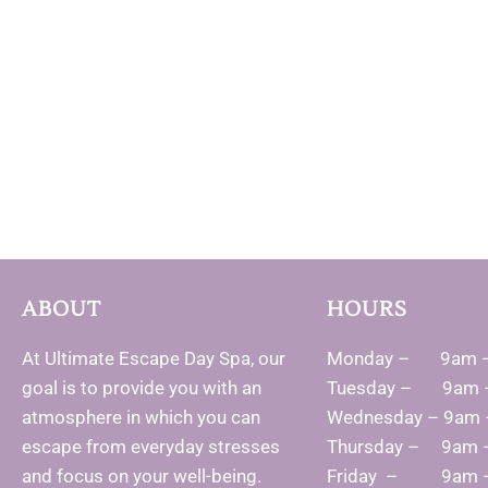
ABOUT
HOURS
At Ultimate Escape Day Spa, our
Monday – 9am 
goal is to provide you with an
Tuesday – 9am 
atmosphere in which you can
Wednesday – 9am
escape from everyday stresses
Thursday – 9am 
and focus on your well-being.
Friday – 9am 