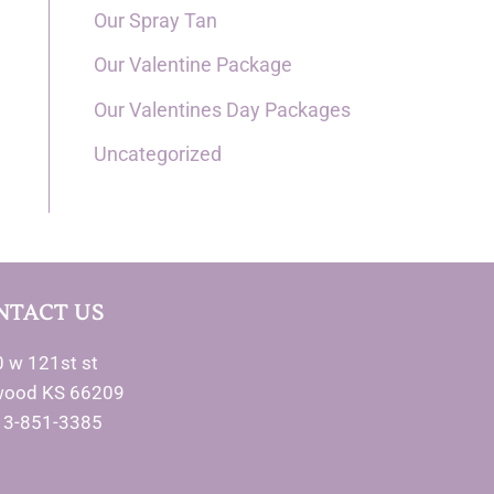
Our Spray Tan
Our Valentine Package
Our Valentines Day Packages
Uncategorized
NTACT US
 w 121st st
wood KS 66209
13-851-3385