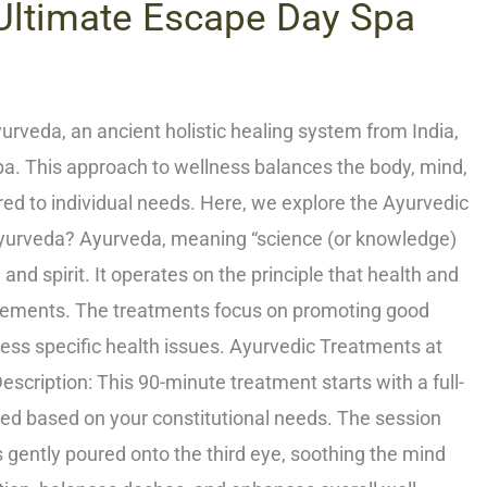
 Ultimate Escape Day Spa
rveda, an ancient holistic healing system from India,
Spa. This approach to wellness balances the body, mind,
red to individual needs. Here, we explore the Ayurvedic
 Ayurveda? Ayurveda, meaning “science (or knowledge)
nd spirit. It operates on the principle that health and
lements. The treatments focus on promoting good
ress specific health issues. Ayurvedic Treatments at
ription: This 90-minute treatment starts with a full-
ed based on your constitutional needs. The session
 gently poured onto the third eye, soothing the mind