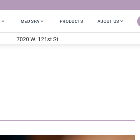
S
MED SPA
PRODUCTS
ABOUT US
7020 W. 121st St.