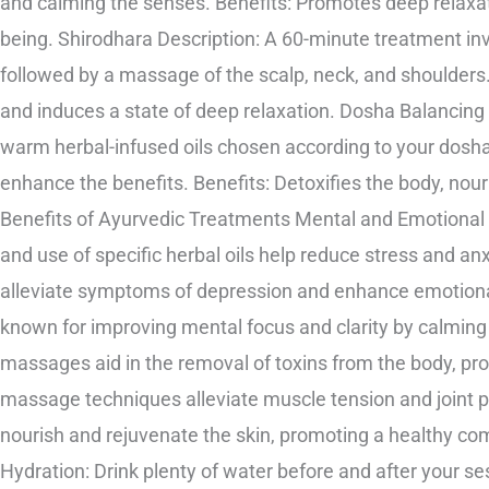
and calming the senses. Benefits: Promotes deep relaxat
being. Shirodhara Description: A 60-minute treatment inv
followed by a massage of the scalp, neck, and shoulders.
and induces a state of deep relaxation. Dosha Balancin
warm herbal-infused oils chosen according to your dosh
enhance the benefits. Benefits: Detoxifies the body, no
Benefits of Ayurvedic Treatments Mental and Emotional 
and use of specific herbal oils help reduce stress and a
alleviate symptoms of depression and enhance emotional st
known for improving mental focus and clarity by calming 
massages aid in the removal of toxins from the body, prom
massage techniques alleviate muscle tension and joint p
nourish and rejuvenate the skin, promoting a healthy co
Hydration: Drink plenty of water before and after your sess