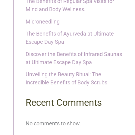
The Benefits of Regular Spa Visits for
Mind and Body Wellness.
Microneedling
The Benefits of Ayurveda at Ultimate
Escape Day Spa
Discover the Benefits of Infrared Saunas
at Ultimate Escape Day Spa
Unveiling the Beauty Ritual: The
Incredible Benefits of Body Scrubs
Recent Comments
No comments to show.