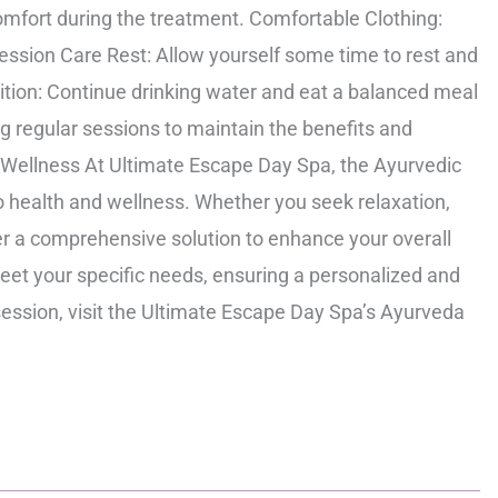
mfort during the treatment. Comfortable Clothing:
ession Care Rest: Allow yourself some time to rest and
ition: Continue drinking water and eat a balanced meal
ng regular sessions to maintain the benefits and
 Wellness At Ultimate Escape Day Spa, the Ayurvedic
o health and wellness. Whether you seek relaxation,
ffer a comprehensive solution to enhance your overall
 meet your specific needs, ensuring a personalized and
session, visit the Ultimate Escape Day Spa’s Ayurveda