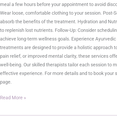
meal a few hours before your appointment to avoid disco
Wear loose, comfortable clothing to your session. Post-S
absorb the benefits of the treatment. Hydration and Nutr
to replenish lost nutrients. Follow-Up: Consider scheduli
achieve long-term wellness goals. Experience Ayurvedic
treatments are designed to provide a holistic approach t
pain relief, or improved mental clarity, these services o
well-being. Our skilled therapists tailor each session to
effective experience. For more details and to book your 
page.
Read More »