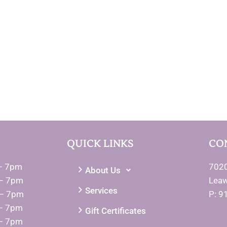
QUICK LINKS
CO
– 7pm
7020
About Us
– 7pm
Lea
Services
 – 7pm
P: 9
– 7pm
Gift Certificates
– 7pm