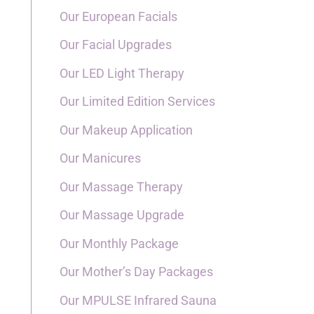
Our European Facials
Our Facial Upgrades
Our LED Light Therapy
Our Limited Edition Services
Our Makeup Application
Our Manicures
Our Massage Therapy
Our Massage Upgrade
Our Monthly Package
Our Mother’s Day Packages
Our MPULSE Infrared Sauna