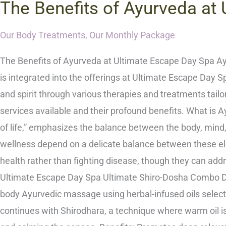
The Benefits of Ayurveda at
Our Body Treatments
,
Our Monthly Package
The Benefits of Ayurveda at Ultimate Escape Day Spa Ayu
is integrated into the offerings at Ultimate Escape Day 
and spirit through various therapies and treatments tailo
services available and their profound benefits. What is
of life,” emphasizes the balance between the body, mind, a
wellness depend on a delicate balance between these e
health rather than fighting disease, though they can add
Ultimate Escape Day Spa Ultimate Shiro-Dosha Combo Desc
body Ayurvedic massage using herbal-infused oils select
continues with Shirodhara, a technique where warm oil is