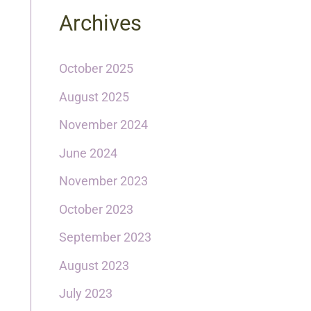
Archives
October 2025
August 2025
November 2024
June 2024
November 2023
October 2023
September 2023
August 2023
July 2023