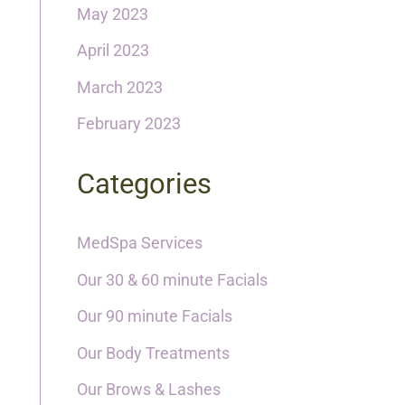
May 2023
April 2023
March 2023
February 2023
Categories
MedSpa Services
Our 30 & 60 minute Facials
Our 90 minute Facials
Our Body Treatments
Our Brows & Lashes